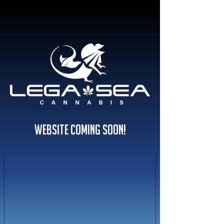
Website Coming Soon!